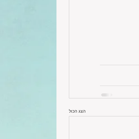
הצג הכול