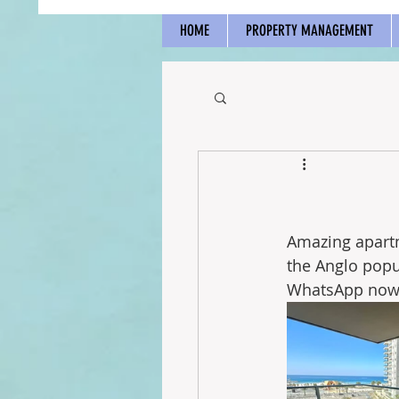
HOME
PROPERTY MANAGEMENT
Amazing apartm
the Anglo popu
WhatsApp now 