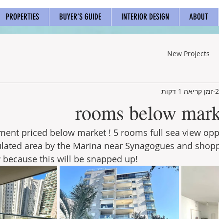
PROPERTIES
BUYER'S GUIDE
INTERIOR DESIGN
ABOUT
New Projects
זמן קריאה 1 דקות
ent priced below market ! 5 rooms full sea view oppo
lated area by the Marina near Synagogues and shoppin
because this will be snapped up!