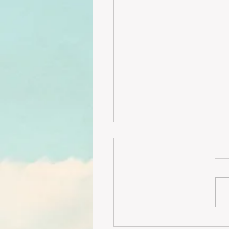
Rare opportunity- 4 b