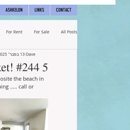
ASHKELON
LINKS
CONTACT
For Rent
For Sale
All Posts
13 בפבר׳ 2025
Dave
5 rooms below market! #244
site the beach in 
g ….. call or 