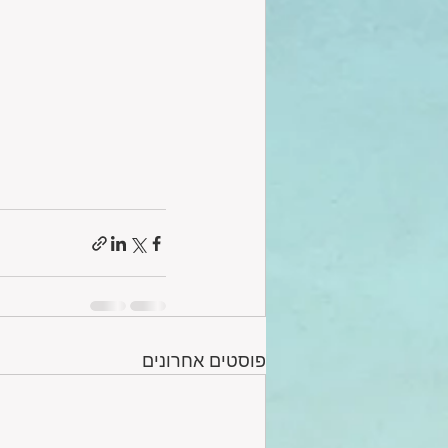
פוסטים אחרונים