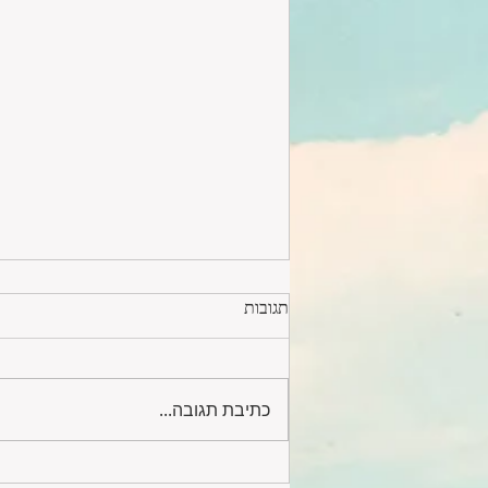
תגובות
כתיבת תגובה...
Lovely 5 room apartment #243