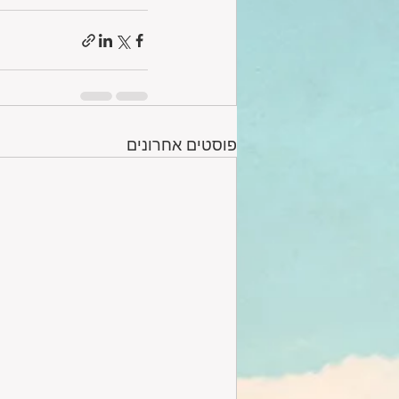
פוסטים אחרונים