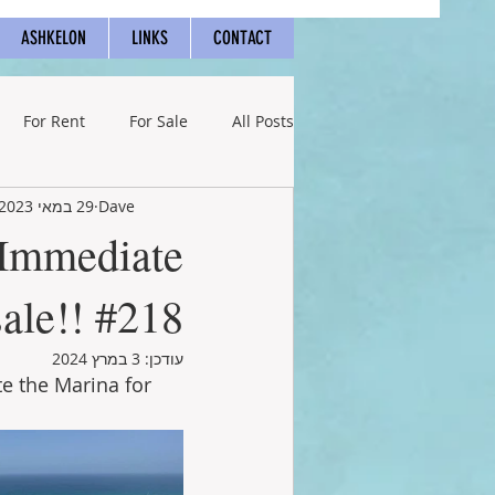
ASHKELON
LINKS
CONTACT
For Rent
For Sale
All Posts
29 במאי 2023
Dave
 Immediate
sale!! #218
3 במרץ 2024
עודכן:
e the Marina for 