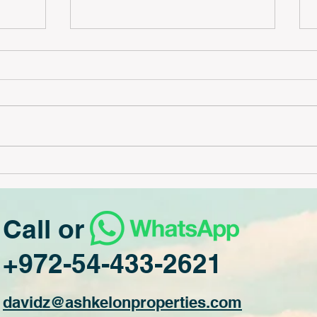
3 bedrooms high floor #231
 #230
Call or
+972-54-433-2621
davidz@ash
kelonproperties.com