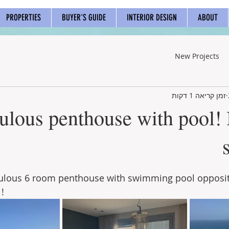
PROPERTIES
BUYER'S GUIDE
INTERIOR DESIGN
ABOUT
New Projects
זמן קריאה 1 דקות
ulous penthouse with pool!
bulous 6 room penthouse with swimming pool opposit
!