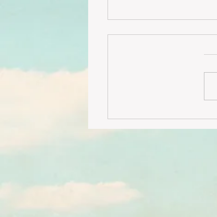
LOW FLOOR 3 bedroom