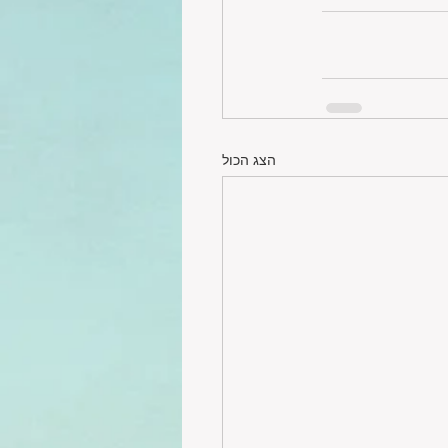
הצג הכול