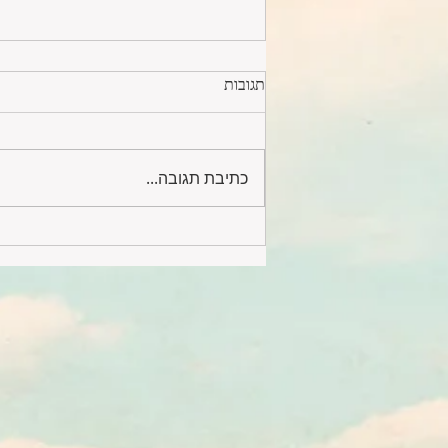
תגובות
כתיבת תגובה...
Designer furnished 4 rooms by
the sea #232