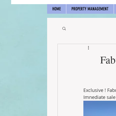
HOME
PROPERTY MANAGEMENT
Fab
Exclusive ! Fa
Imnediate sale 