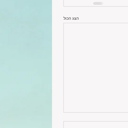
הצג הכול