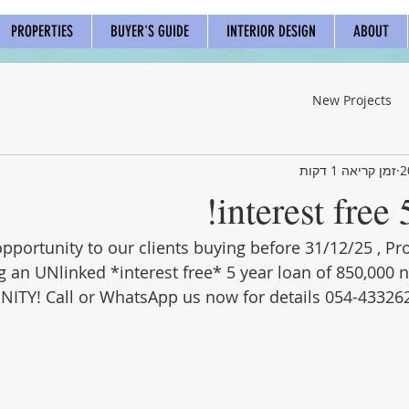
PROPERTIES
BUYER'S GUIDE
INTERIOR DESIGN
ABOUT
New Projects
זמן קריאה 1 דקות
interest free 
opportunity to our clients buying before 31/12/25 , P
g an UNlinked *interest free* 5 year loan of 850,000 n
ITY! Call or WhatsApp us now for details 054-43326