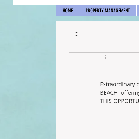
HOME
PROPERTY MANAGEMENT
Extraordinary 
BEACH  offerin
THIS OPPORTUN