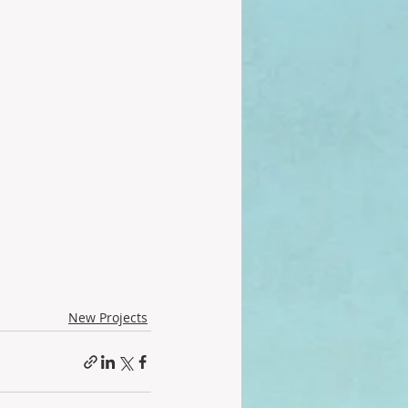
New Projects