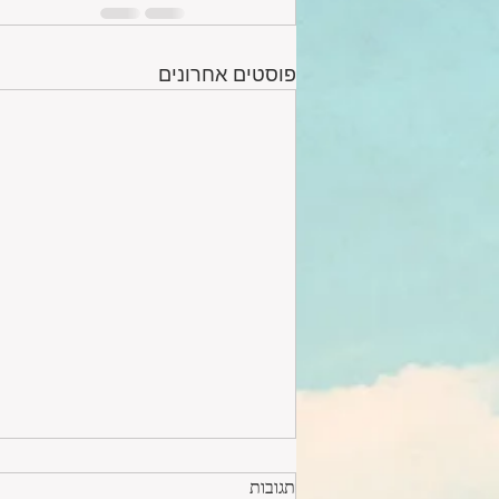
פוסטים אחרונים
תגובות