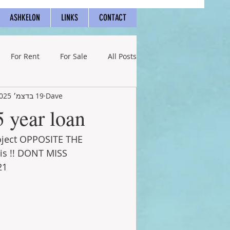
ASHKELON
LINKS
CONTACT
For Rent
For Sale
All Posts
19 בדצמ׳ 2025
Dave
5 year loan!
roject OPPOSITE THE 
is !! DONT MISS  
21