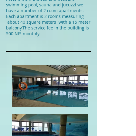
swimming pool, sauna and jucuzzi we
have a number of 2 room apartments.
Each apartment is 2 rooms measuring
about 40 square meters with a 15 meter
balcony.The service fee in the building is
500 NIS monthly.