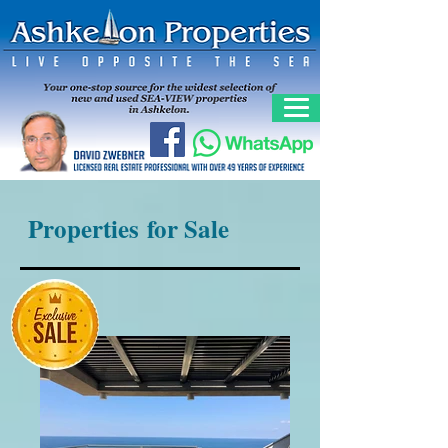
Properties for Sale