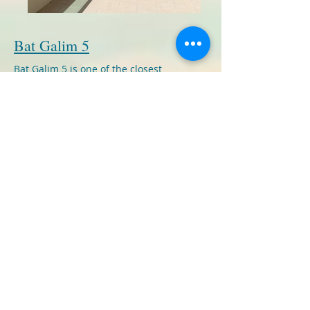
Bat Galim 5
Bat Galim 5 is one of the closest
buildings to the Sea in Ashkelon. The
building boasts a full health club
including a swimming pool, saunas, a
jaccuzi, a fully equiped exercise room
and massage and treatment
rooms.Entrance to the club is free to
tenants although massages and
treatments do cost extra.
We have a number of 2 room furnished
apartments available in this building.
Each apartment is 50 square meters and
each has a small balcony overlooking the
sea. Each property comes with a parking
space. Current rentals in the building are
around NIS 4000 monthly and the
building management fee is 600 NIS a
month.