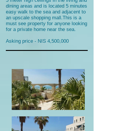
5 meter high ceilings in the living and
dining areas and is located 5 minutes
easy walk to the sea and adjacent to
an upscale shopping mall.This is a
must see property for anyone looking
for a private home near the sea.
Asking price - NIS 4,500,000