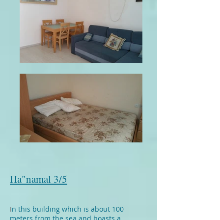
Ha"namal 3/5
I
n this building which is about 100
meters from the sea and boasts a