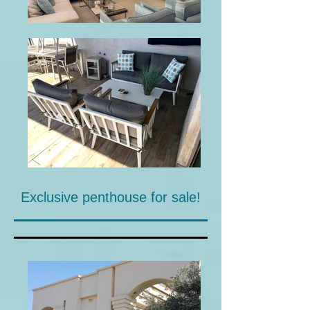
Exclusive penthouse for sale!