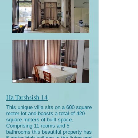
Ha Tarshsish 14
This unique villa sits on a 600 square
meter lot and boasts a total of 420
square meters of built space.
Comprising 11 rooms and 5
bathrooms this beautiful property has